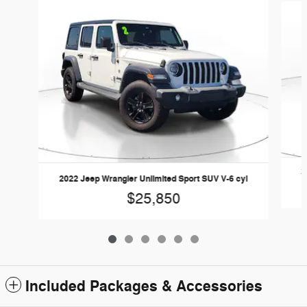
2
2022 Jeep Wrangler Unlimited Sport SUV V-6 cyl
$25,850
Included Packages & Accessories