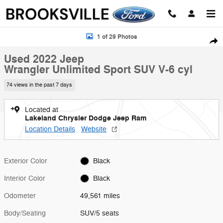
Skip to main content
Used 2022 Jeep Wrangler Unlimited Sport SUV Photo 1 of 29
1 of 29 Photos
Shar
Used 2022 Jeep
Wrangler Unlimited Sport SUV V-6 cyl
74 views in the past 7 days
Located at
Lakeland Chrysler Dodge Jeep Ram
Location Details
Website
Exterior Color
Black
Interior Color
Black
Odometer
49,561 miles
Body/Seating
SUV/5 seats