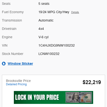
Seats
5 seats
Fuel Economy
19/24 MPG City/Hwy
Details
Transmission
Automatic
Drivetrain
4x4
Engine
V-6 cyl
VIN
1C4HJXDG9NW100232
Stock Number
LCNW100232
Window Sticker
Brooksville Price
$22,219
Detailed Pricing