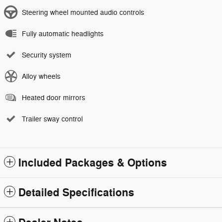
Steering wheel mounted audio controls
Fully automatic headlights
Security system
Alloy wheels
Heated door mirrors
Trailer sway control
Included Packages & Options
Detailed Specifications