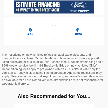
Ask
Drive
Internet pricing on new vehicles reflects all applicable discounts and
manufacturer incentives. Certain lender and term restrictions may apply. All
listed prices are exclusive of tax, title, license fees, $298 electronic filing and a
$998 dealer service fee. $1,791 Brooksville Edge on new vehicles ONLY.
Reconditioning fees apply to pre-owned vehicles. This offer is valid only for
vehicles currently in stock at the time of purchase. Additional restrictions may
apply. Please note that second keys, floor mats, and owner's manuals may not
be available for all pre-owned vehicles. Brooksville Ford is not responsible for
typographical errors.
Also Recommended for You...
Slide 1 of 6