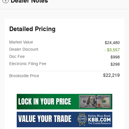
Dealer Notes
Detailed Pricing
Market Value
$24,480
Dealer Discount
- $3,557
Doc Fee
$998
Electronic Filing Fee
$298
$22,219
Brooksville Price