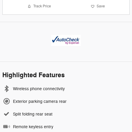
Track Price
Save
Highlighted Features
Wireless phone connectivity
Exterior parking camera rear
Split folding rear seat
Remote keyless entry