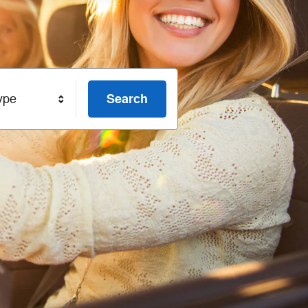
Search
ype