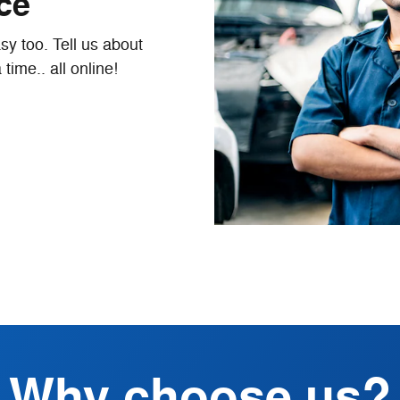
ice
y too. Tell us about
time.. all online!
Why choose us?