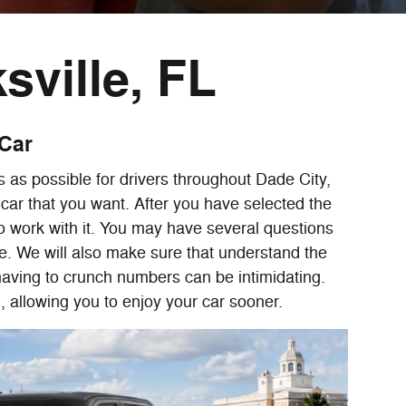
sville, FL
 Car
 as possible for drivers throughout Dade City,
car that you want. After you have selected the
 to work with it. You may have several questions
e. We will also make sure that understand the
having to crunch numbers can be intimidating.
, allowing you to enjoy your car sooner.