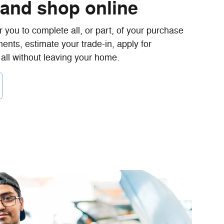
 and shop online
 you to complete all, or part, of your purchase
ents, estimate your trade-in, apply for
 all without leaving your home.