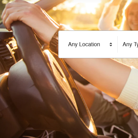
Any Location
Any T