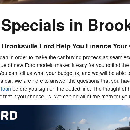
Specials in Brook
 Brooksville Ford Help You Finance Your
can in order to make the car buying process as seamless
gue of new Ford models makes it easy for you to find the 
. You can tell us what your budget is, and we will be able
a car. We are here to answer the questions that you hav
 loan
before you sign on the dotted line. The thought of 
that if you choose us. We can do all of the math for you