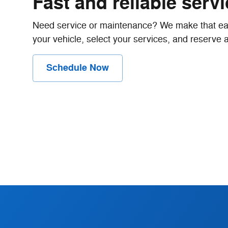
Fast and reliable serv
Need service or maintenance? We make that eas
your vehicle, select your services, and reserve a 
Schedule Now