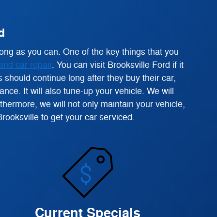
d
ong as you can. One of the key things that you
and car repair
. You can visit Brooksville Ford if it
 should continue long after they buy their car,
ce. It will also tune-up your vehicle. We will
ermore, we will not only maintain your vehicle,
Brooksville to get your car serviced.
Current Specials