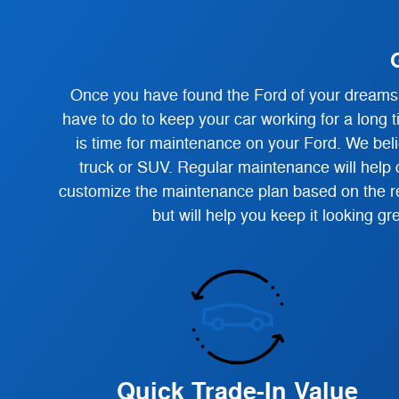
Once you have found the Ford of your dreams, 
have to do to keep your car working for a long t
is time for maintenance on your Ford. We belie
truck or SUV. Regular maintenance will help c
customize the maintenance plan based on the re
but will help you keep it looking g
Quick Trade-In Value