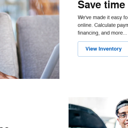
Save time
We've made it easy for
online. Calculate paym
financing, and more...
View Inventory