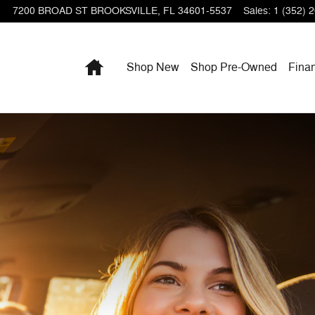
7200 BROAD ST
BROOKSVILLE
,
FL
34601-5537
Sales
:
1 (352) 
Home
Shop New
Shop Pre-Owned
Fina