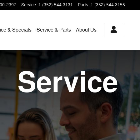
200-2397
Service
:
1 (352) 544 3131
Parts
:
1 (352) 544 3155
nce & Specials
Service & Parts
About Us
Service