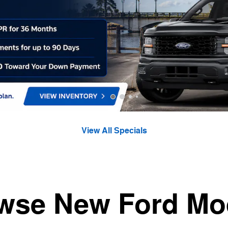
View All Specials
wse New Ford Mo