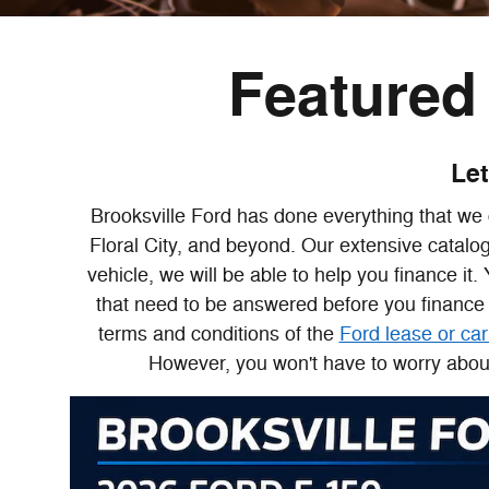
Featured 
Let
Brooksville Ford has done everything that we 
Floral City, and beyond. Our extensive catalo
vehicle, we will be able to help you finance it
that need to be answered before you finance 
terms and conditions of the
Ford lease or car
However, you won't have to worry about 