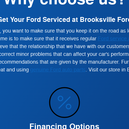
Get Your Ford Serviced at Brooksville For
you want to make sure that you keep it on the road as l
ime is to make sure that it receives regular
Ford service 
ve that the relationship that we have with our customers
orrect minor problems that can affect your car's performan
commendations that are given by the manufacturer. Furth
reat and using
genuine Ford auto parts
.
Visit our store in 
Financing Options