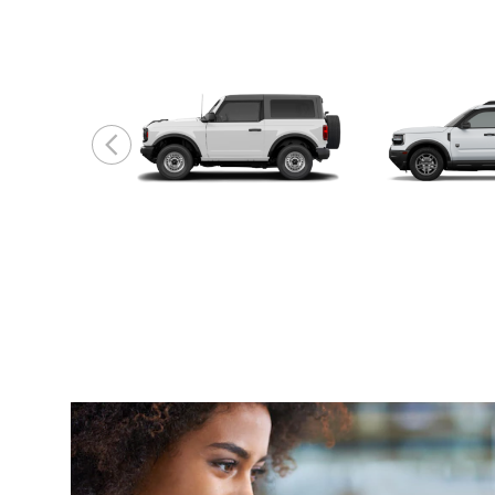
Bronco
Bronco