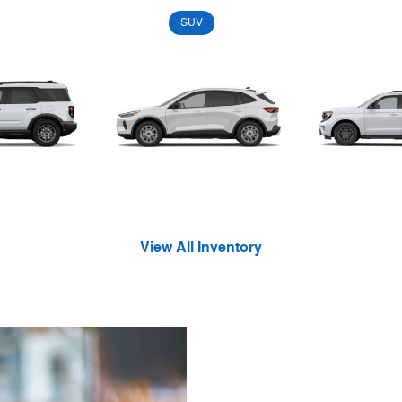
Convertible
Coupe
SUV
Truck
Van
Wagon
 Sport
Escape
Exped
View All Inventory