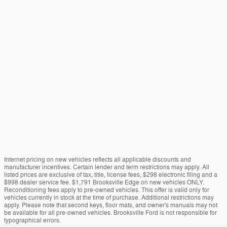
Internet pricing on new vehicles reflects all applicable discounts and
manufacturer incentives. Certain lender and term restrictions may apply. All
listed prices are exclusive of tax, title, license fees, $298 electronic filing and a
$998 dealer service fee. $1,791 Brooksville Edge on new vehicles ONLY.
Reconditioning fees apply to pre-owned vehicles. This offer is valid only for
vehicles currently in stock at the time of purchase. Additional restrictions may
apply. Please note that second keys, floor mats, and owner's manuals may not
be available for all pre-owned vehicles. Brooksville Ford is not responsible for
typographical errors.