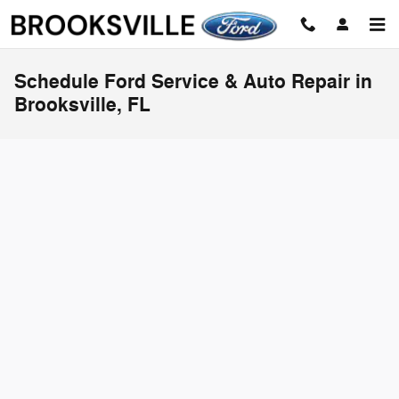
Skip to main content
Schedule Ford Service & Auto Repair in
Brooksville, FL