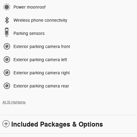
Power moonroof
Wireless phone connectivity
Parking sensors
Exterior parking camera front
Exterior parking camera left
Exterior parking camera right
Exterior parking camera rear
All 35 Highlights
Included Packages & Options