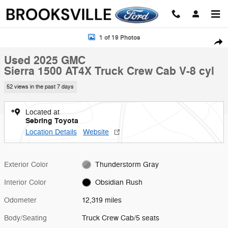
Skip to main content
Used 2025 GMC Sierra 1500 AT4X Truck Crew Cab Photo 1 of 19
1 of 19 Photos
Shar
Used 2025 GMC
Sierra 1500 AT4X Truck Crew Cab V-8 cyl
52 views in the past 7 days
Located at
Sebring Toyota
Location Details
Website
Exterior Color
Thunderstorm Gray
Interior Color
Obsidian Rush
Odometer
12,319 miles
Body/Seating
Truck Crew Cab/5 seats