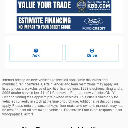
Ask
Drive
Internet pricing on new vehicles reflects all applicable discounts and
manufacturer incentives. Certain lender and term restrictions may apply. All
listed prices are exclusive of tax, title, license fees, $298 electronic filing and a
$998 dealer service fee. $1,791 Brooksville Edge on new vehicles ONLY.
Reconditioning fees apply to pre-owned vehicles. This offer is valid only for
vehicles currently in stock at the time of purchase. Additional restrictions may
apply. Please note that second keys, floor mats, and owner's manuals may not
be available for all pre-owned vehicles. Brooksville Ford is not responsible for
typographical errors.