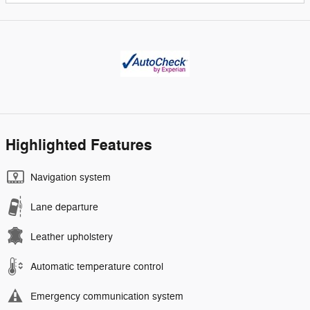
Highlighted Features
Navigation system
Lane departure
Leather upholstery
Automatic temperature control
Emergency communication system