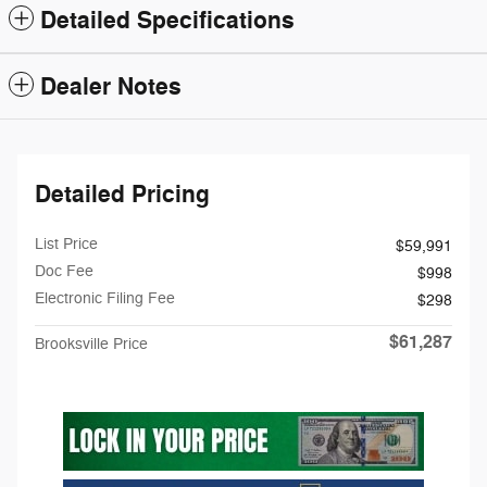
Detailed Specifications
Dealer Notes
Detailed Pricing
List Price
$59,991
Doc Fee
$998
Electronic Filing Fee
$298
$61,287
Brooksville Price