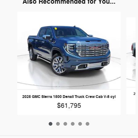
Also Recommended for You...
Slide 1 of 6
20
2025 GMC Sierra 1500 Denali Truck Crew Cab V-8 cyl
$61,795