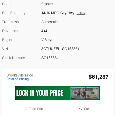
Seats
5 seats
Fuel Economy
14/16 MPG City/Hwy
Details
Transmission
Automatic
Drivetrain
4x4
Engine
V-8 cyl
VIN
3GTUUFEL1SG155361
Stock Number
SG155361
Brooksville Price
$61,287
Detailed Pricing
Track Price
Save