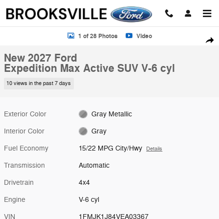
Skip to main content
New 2027 Ford Expedition Max Active SUV Photo 1 of 28
1 of 28 Photos
Video
Shar
New 2027 Ford
Expedition Max Active SUV V-6 cyl
10 views in the past 7 days
Exterior Color
Gray Metallic
Interior Color
Gray
Fuel Economy
15/22 MPG City/Hwy
Details
Transmission
Automatic
Drivetrain
4x4
Engine
V-6 cyl
VIN
1FMJK1J84VEA03367