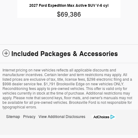
2027 Ford Expedition Max Active SUV V-6 cyl
$69,386
Included Packages & Accessories
Internet pricing on new vehicles reflects all applicable discounts and
manufacturer incentives. Certain lender and term restrictions may apply. All
listed prices are exclusive of tax, title, license fees, $298 electronic filing and a
$998 dealer service fee. $1,791 Brooksville Edge on new vehicles ONLY.
Reconditioning fees apply to pre-owned vehicles. This offer is valid only for
vehicles currently in stock at the time of purchase. Additional restrictions may
apply. Please note that second keys, floor mats, and owner's manuals may not
be available for all pre-owned vehicles. Brooksville Ford is not responsible for
typographical errors.
Sitemap
Privacy
View Additional Disclosures