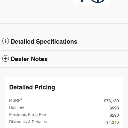
Detailed Specifications
Dealer Notes
Detailed Pricing
1
MSRP
$76,130
Doc Fee
$998
Electronic Filing Fee
$298
Discounts & Rebates
- $4,240