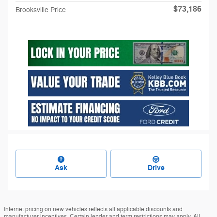
$73,186
Brooksville Price
Ask
Drive
Internet pricing on new vehicles reflects all applicable discounts and
manufacturer incentives. Certain lender and term restrictions may apply. All