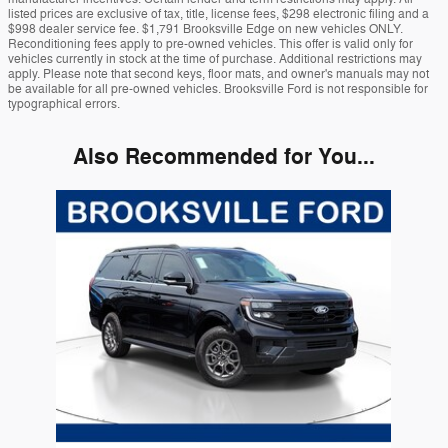
listed prices are exclusive of tax, title, license fees, $298 electronic filing and a
$998 dealer service fee. $1,791 Brooksville Edge on new vehicles ONLY.
Reconditioning fees apply to pre-owned vehicles. This offer is valid only for
vehicles currently in stock at the time of purchase. Additional restrictions may
apply. Please note that second keys, floor mats, and owner's manuals may not
be available for all pre-owned vehicles. Brooksville Ford is not responsible for
typographical errors.
Also Recommended for You...
Slide 1 of 1