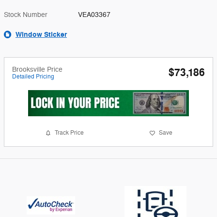
Stock Number
VEA03367
Window Sticker
Brooksville Price
$73,186
Detailed Pricing
Track Price
Save