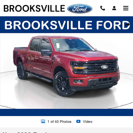
Skip to main content
New 2026 Ford F-150 XLT Truck SuperCrew Cab Photo 1 of 40
Shar
1 of 40 Photos
Video