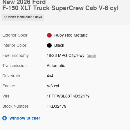
New 2026 Ford
F-150 XLT Truck SuperCrew Cab V-6 cyl
57 views in the past 7 days
Exterior Color
Ruby Red Metallic
Interior Color
Black
Fuel Economy
18/23 MPG City/Hwy
Details
Transmission
Automatic
Drivetrain
4x4
Engine
V-6 cyl
VIN
1FTFW3L88TKD32479
Stock Number
TKD32479
Window Sticker