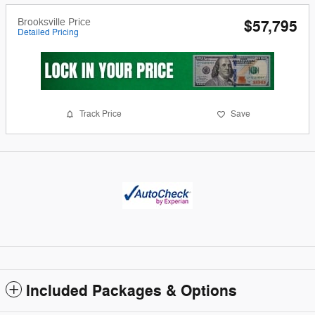
Brooksville Price
$57,795
Detailed Pricing
Track Price
Save
Included Packages & Options