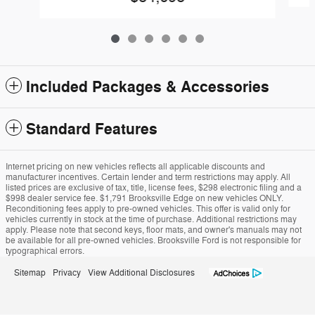
Included Packages & Accessories
Standard Features
Internet pricing on new vehicles reflects all applicable discounts and
manufacturer incentives. Certain lender and term restrictions may apply. All
listed prices are exclusive of tax, title, license fees, $298 electronic filing and a
$998 dealer service fee. $1,791 Brooksville Edge on new vehicles ONLY.
Reconditioning fees apply to pre-owned vehicles. This offer is valid only for
vehicles currently in stock at the time of purchase. Additional restrictions may
apply. Please note that second keys, floor mats, and owner's manuals may not
be available for all pre-owned vehicles. Brooksville Ford is not responsible for
typographical errors.
Sitemap
Privacy
View Additional Disclosures