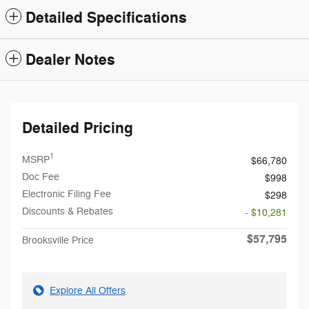
Detailed Specifications
Dealer Notes
Detailed Pricing
1
MSRP
$66,780
Doc Fee
$998
Electronic Filing Fee
$298
Discounts & Rebates
- $10,281
$57,795
Brooksville Price
Explore All Offers