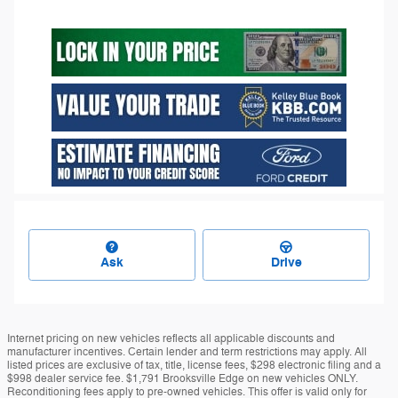
Ask
Drive
Internet pricing on new vehicles reflects all applicable discounts and
manufacturer incentives. Certain lender and term restrictions may apply. All
listed prices are exclusive of tax, title, license fees, $298 electronic filing and a
$998 dealer service fee. $1,791 Brooksville Edge on new vehicles ONLY.
Reconditioning fees apply to pre-owned vehicles. This offer is valid only for