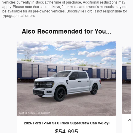
vehicles currently in stock at the time of purchase. Additional restrictions may
apply. Please note that second keys, floor mats, and owner's manuals may not
be available for all pre-owned vehicles. Brooksville Ford is not responsible for
typographical errors.
Also Recommended for You...
Slide 1 of 6
20
2026 Ford F-150 STX Truck SuperCrew Cab V-8 cyl
$54,695