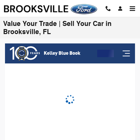
Skip to main content
Value Your Trade | Sell Your Car in
Brooksville, FL