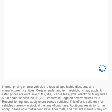
Internet pricing on new vehicles reflects all applicable discounts and
manufacturer incentives. Certain lender and term restrictions may apply. All
listed prices are exclusive of tax, title, license fees, $298 electronic filing and a
$998 dealer service fee. $1,791 Brooksville Edge on new vehicles ONLY.
Reconditioning fees apply to pre-owned vehicles. This offer is valid only for
vehicles currently in stock at the time of purchase. Additional restrictions may
apply. Please note that second keys, floor mats, and owner's manuals may not