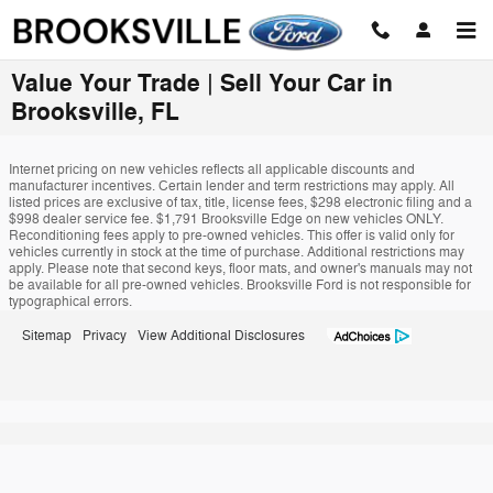
Skip to main content
Value Your Trade | Sell Your Car in
Brooksville, FL
Internet pricing on new vehicles reflects all applicable discounts and
manufacturer incentives. Certain lender and term restrictions may apply. All
listed prices are exclusive of tax, title, license fees, $298 electronic filing and a
$998 dealer service fee. $1,791 Brooksville Edge on new vehicles ONLY.
Reconditioning fees apply to pre-owned vehicles. This offer is valid only for
vehicles currently in stock at the time of purchase. Additional restrictions may
apply. Please note that second keys, floor mats, and owner's manuals may not
be available for all pre-owned vehicles. Brooksville Ford is not responsible for
typographical errors.
Sitemap
Privacy
View Additional Disclosures