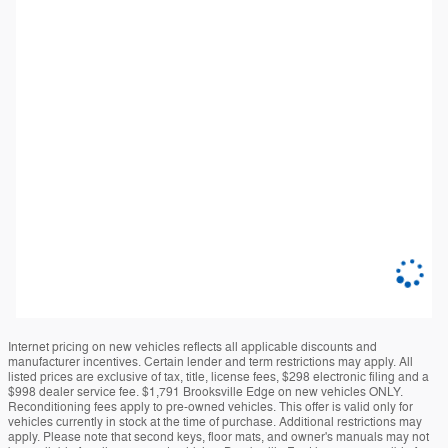
Internet pricing on new vehicles reflects all applicable discounts and
manufacturer incentives. Certain lender and term restrictions may apply. All
listed prices are exclusive of tax, title, license fees, $298 electronic filing and a
$998 dealer service fee. $1,791 Brooksville Edge on new vehicles ONLY.
Reconditioning fees apply to pre-owned vehicles. This offer is valid only for
vehicles currently in stock at the time of purchase. Additional restrictions may
apply. Please note that second keys, floor mats, and owner's manuals may not