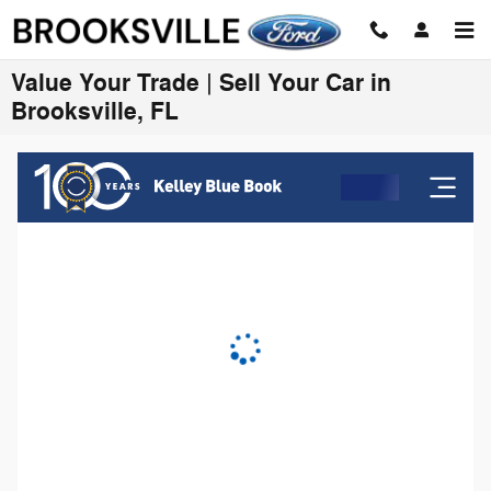
Skip to main content
Value Your Trade | Sell Your Car in
Brooksville, FL