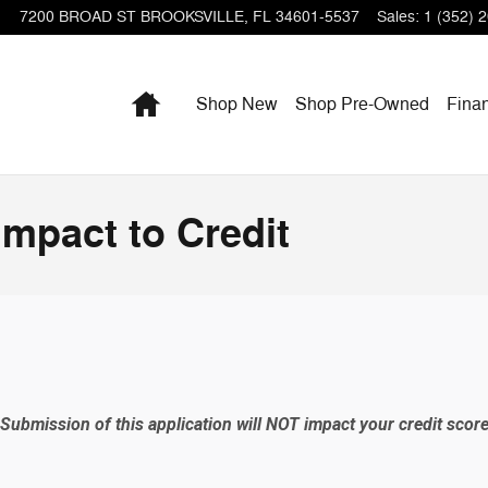
7200 BROAD ST
BROOKSVILLE
,
FL
34601-5537
Sales
:
1 (352) 
Home
Shop New
Shop Pre-Owned
Fina
Impact to Credit