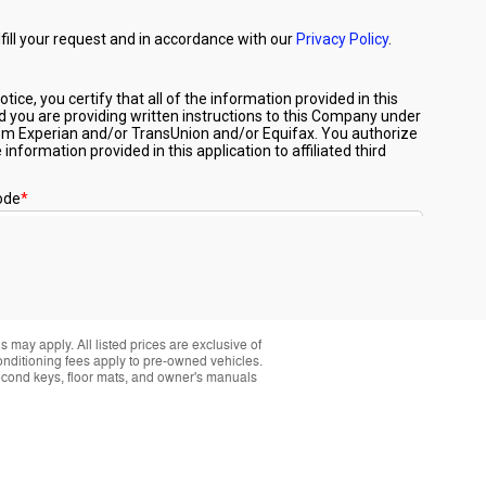
 may apply. All listed prices are exclusive of
conditioning fees apply to pre-owned vehicles.
t second keys, floor mats, and owner's manuals