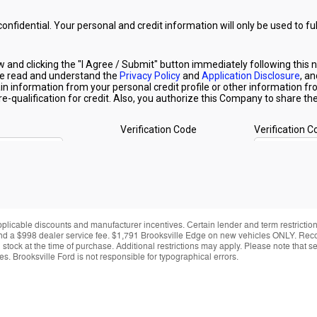
applicable discounts and manufacturer incentives. Certain lender and term restrictions
ing and a $998 dealer service fee. $1,791 Brooksville Edge on new vehicles ONLY. Re
y in stock at the time of purchase. Additional restrictions may apply. Please note tha
s. Brooksville Ford is not responsible for typographical errors.