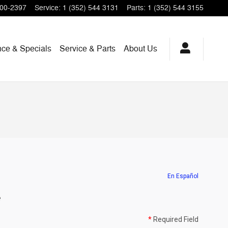
200-2397
Service
:
1 (352) 544 3131
Parts
:
1 (352) 544 3155
nce & Specials
Service & Parts
About Us