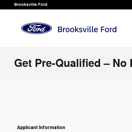
Skip to main content
Brooksville Ford
Get Pre-Qualified – No 