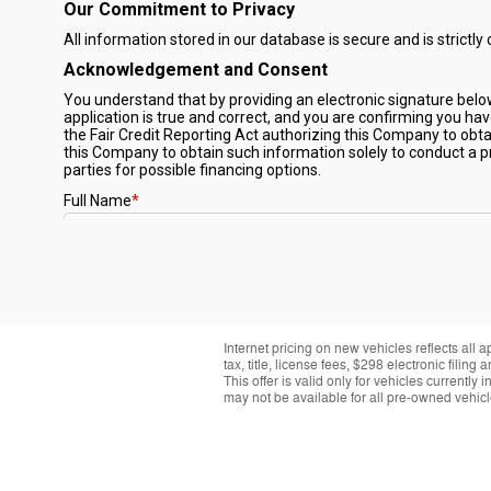
Internet pricing on new vehicles reflects all 
tax, title, license fees, $298 electronic fil
This offer is valid only for vehicles currentl
may not be available for all pre-owned vehicle