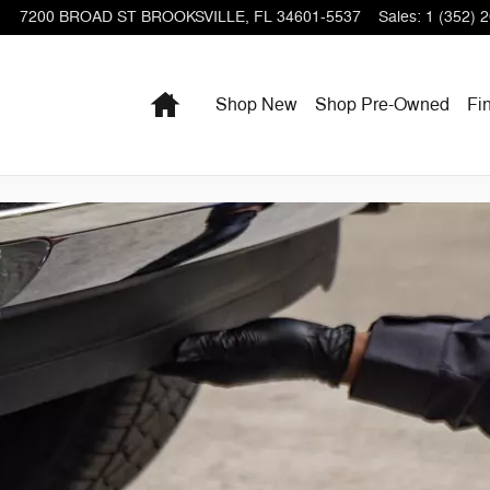
7200 BROAD ST
BROOKSVILLE
,
FL
34601-5537
Sales
:
1 (352) 
Home
Shop New
Shop Pre-Owned
Fi