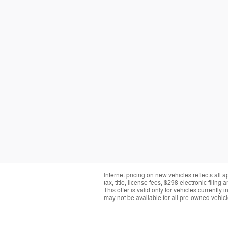
Internet pricing on new vehicles reflects all 
tax, title, license fees, $298 electronic fil
This offer is valid only for vehicles currentl
may not be available for all pre-owned vehicle