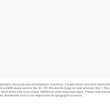
applicable discounts and manufacturer incentives. Certain lender and term restrictions
ing and a $998 dealer service fee. $1,791 Brooksville Edge on new vehicles ONLY. Re
y in stock at the time of purchase. Additional restrictions may apply. Please note tha
s. Brooksville Ford is not responsible for typographical errors.