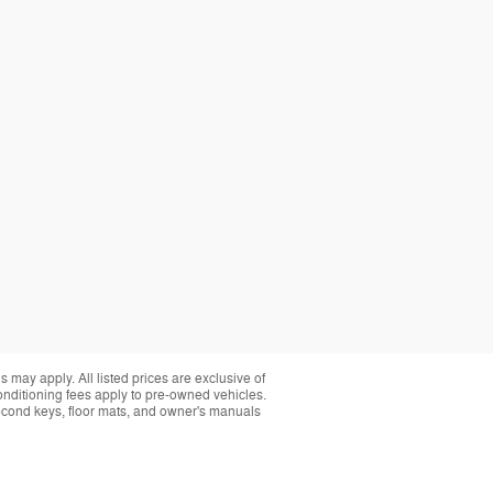
 may apply. All listed prices are exclusive of
conditioning fees apply to pre-owned vehicles.
t second keys, floor mats, and owner's manuals