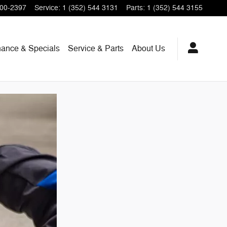
200-2397
Service
:
1 (352) 544 3131
Parts
:
1 (352) 544 3155
nance & Specials
Service & Parts
About Us