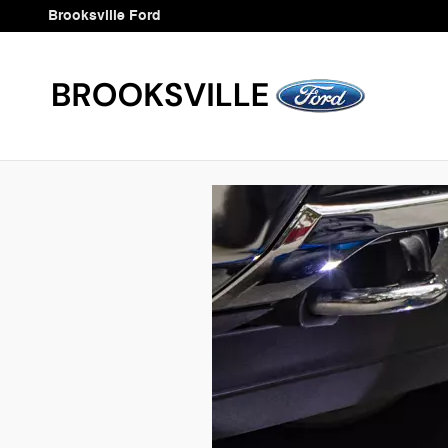
Brooksville Ford
Skip to main content
Brooksville Ford