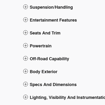
Suspension/Handling
Entertainment Features
Seats And Trim
Powertrain
Off-Road Capability
Body Exterior
Specs And Dimensions
Lighting, Visibility And Instrumentati