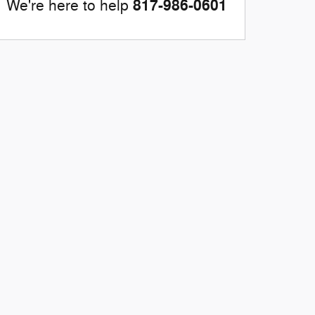
817-986-0601
We're here to help