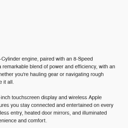
Cylinder engine, paired with an 8-Speed
 remarkable blend of power and efficiency, with an
ther you're hauling gear or navigating rough
it all.
-inch touchscreen display and wireless Apple
ures you stay connected and entertained on every
less entry, heated door mirrors, and illuminated
enience and comfort.