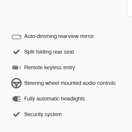
Auto-dimming rearview mirror
Split folding rear seat
Remote keyless entry
Steering wheel mounted audio controls
Fully automatic headlights
Security system