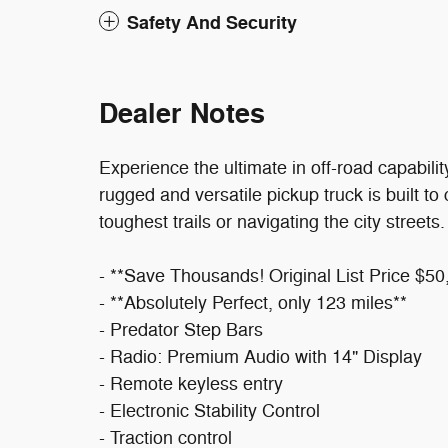
Safety And Security
Dealer Notes
Experience the ultimate in off-road capabil
rugged and versatile pickup truck is built to
toughest trails or navigating the city streets.
- **Save Thousands! Original List Price $50
- **Absolutely Perfect, only 123 miles**
- Predator Step Bars
- Radio: Premium Audio with 14" Display
- Remote keyless entry
- Electronic Stability Control
- Traction control