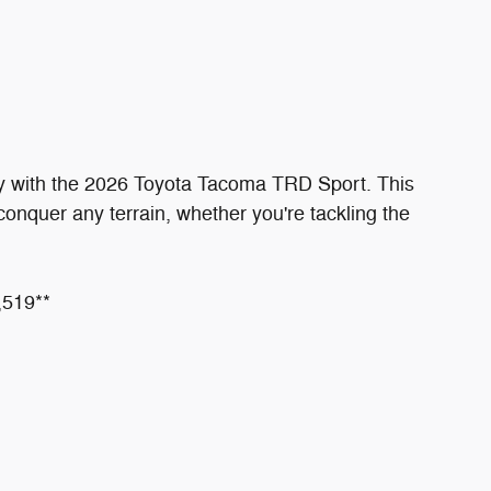
ity with the 2026 Toyota Tacoma TRD Sport. This
 conquer any terrain, whether you're tackling the
,519**