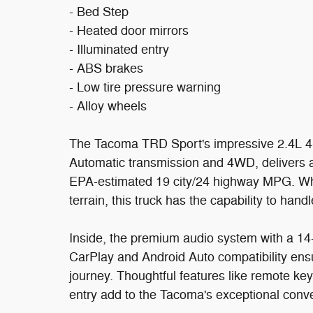
- Bed Step
- Heated door mirrors
- Illuminated entry
- ABS brakes
- Low tire pressure warning
- Alloy wheels
The Tacoma TRD Sport's impressive 2.4L 4-
Automatic transmission and 4WD, delivers a
EPA-estimated 19 city/24 highway MPG. Whe
terrain, this truck has the capability to handle 
Inside, the premium audio system with a 14
CarPlay and Android Auto compatibility ens
journey. Thoughtful features like remote key
entry add to the Tacoma's exceptional conv