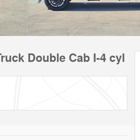
uck Double Cab I-4 cyl