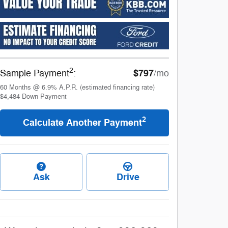
2
$797
Sample Payment
:
/mo
60
Months
@
6.9
%
A.P.R. (estimated financing rate)
$4,484
Down Payment
2
Calculate Another Payment
Ask
Drive