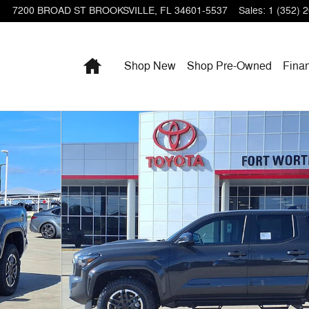
7200 BROAD ST
BROOKSVILLE
,
FL
34601-5537
Sales
:
1 (352) 
Home
Shop New
Shop Pre-Owned
Fina
 Photo 1 of 28