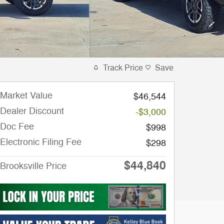
Track Price
Save
Market Value
$46,544
Dealer Discount
-$3,000
Doc Fee
$998
Electronic Filing Fee
$298
$44,840
Brooksville Price