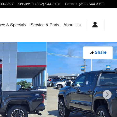
200-2397
Service
:
1 (352) 544 3131
Parts
:
1 (352) 544 3155
nce & Specials
Service & Parts
About Us
Share