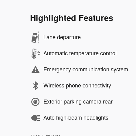
Highlighted Features
Lane departure
Automatic temperature control
Emergency communication system
Wireless phone connectivity
Exterior parking camera rear
Auto high-beam headlights