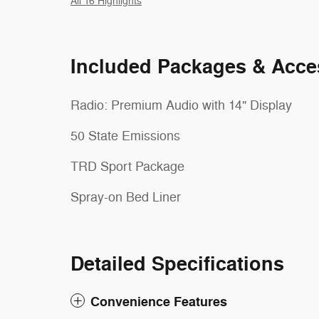
All 16 Highlights
Included Packages & Acce
Radio: Premium Audio with 14" Display
50 State Emissions
TRD Sport Package
Spray-on Bed Liner
Detailed Specifications
Convenience Features