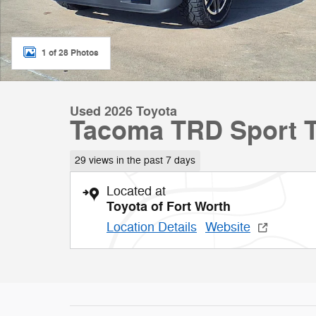
1 of 28 Photos
Used 2026 Toyota
Tacoma TRD Sport Tr
29 views in the past 7 days
Located at
Toyota of Fort Worth
Location Details
Website