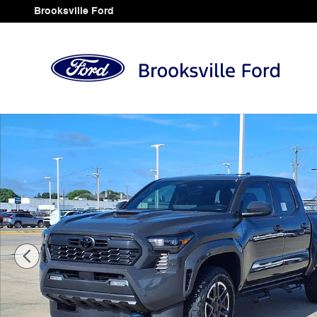
Skip to main content
Brooksville Ford
Used 2026 Toyota Tacoma TRD Sport Truck Double Cab