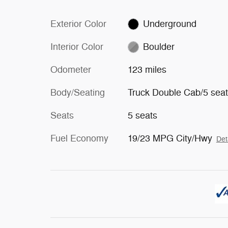
Exterior Color
Underground
Interior Color
Boulder
Odometer
123 miles
Body/Seating
Truck Double Cab/5 sea
Seats
5 seats
Fuel Economy
19/23 MPG City/Hwy
Det