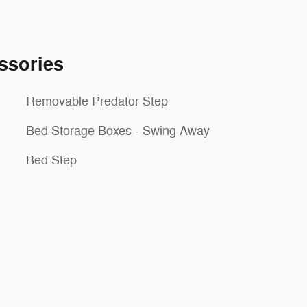
ssories
Removable Predator Step
Bed Storage Boxes - Swing Away
Bed Step