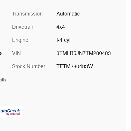
Transmission
Automatic
Drivetrain
4x4
Engine
I-4 cyl
ts
VIN
3TMLB5JN7TM280483
Stock Number
TFTM280483W
ails