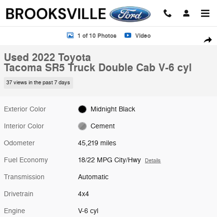
Skip to main content
Used 2022 Toyota Tacoma SR5 Truck Double Cab Photo 1 of 10
1 of 10 Photos
Video
Shar
Used 2022 Toyota
Tacoma SR5 Truck Double Cab V-6 cyl
37 views in the past 7 days
Exterior Color
Midnight Black
Interior Color
Cement
Odometer
45,219 miles
Fuel Economy
18/22 MPG City/Hwy
Details
Transmission
Automatic
Drivetrain
4x4
Engine
V-6 cyl