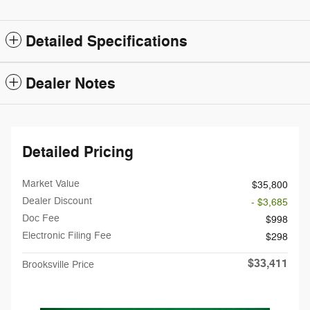
Detailed Specifications
Dealer Notes
Detailed Pricing
Market Value
$35,800
Dealer Discount
- $3,685
Doc Fee
$998
Electronic Filing Fee
$298
$33,411
Brooksville Price