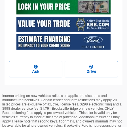
Ask
Drive
Internet pricing on new vehicles reflects all applicable discounts and
manufacturer incentives. Certain lender and term restrictions may apply. All
listed prices are exclusive of tax, title, license fees, $298 electronic filing and a
$998 dealer service fee. $1,791 Brooksville Edge on new vehicles ONLY.
Reconditioning fees apply to pre-owned vehicles. This offer is valid only for
vehicles currently in stock at the time of purchase. Additional restrictions may
apply. Please note that second keys, floor mats, and owner's manuals may not
be available for all pre-owned vehicles. Brooksville Ford is not responsible for