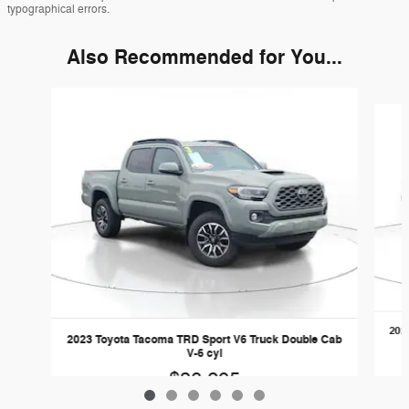
typographical errors.
Also Recommended for You...
Slide 1 of 6
202
2023 Toyota Tacoma TRD Sport V6 Truck Double Cab
V-6 cyl
$38,295