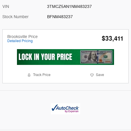
VIN
3TMCZ5AN1NM483237
Stock Number
BFNM483237
Brooksville Price
$33,411
Detailed Pricing
Track Price
Save