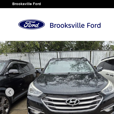
Skip to main content
Brooksville Ford
Used 2017 Hyundai Santa Fe Sport 2.4L SUV Photo 1 o