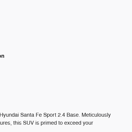
on
7 Hyundai Santa Fe Sport 2.4 Base. Meticulously
ures, this SUV is primed to exceed your