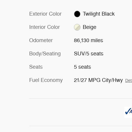
Exterior Color
Twilight Black
Interior Color
Beige
Odometer
86,130 miles
Body/Seating
SUV/5 seats
Seats
5 seats
Fuel Economy
21/27 MPG City/Hwy
Det