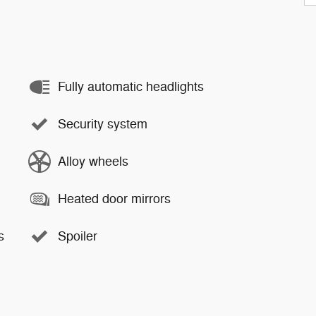
Fully automatic headlights
Security system
Alloy wheels
Heated door mirrors
s
Spoiler