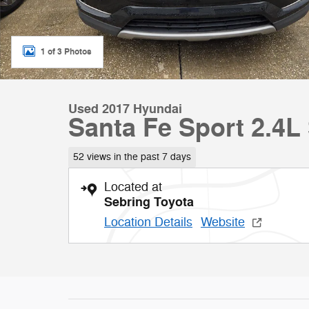
1 of 3 Photos
Used 2017 Hyundai
Santa Fe Sport 2.4L 
52 views in the past 7 days
Located at
Sebring Toyota
Location Details
Website