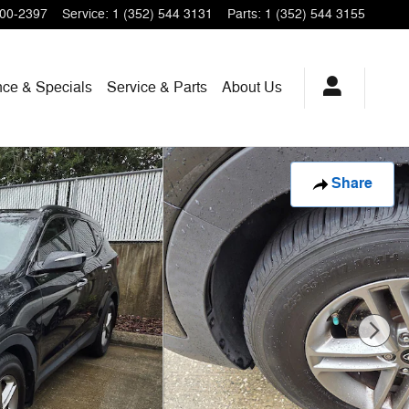
200-2397
Service
:
1 (352) 544 3131
Parts
:
1 (352) 544 3155
nce & Specials
Service & Parts
About Us
Share