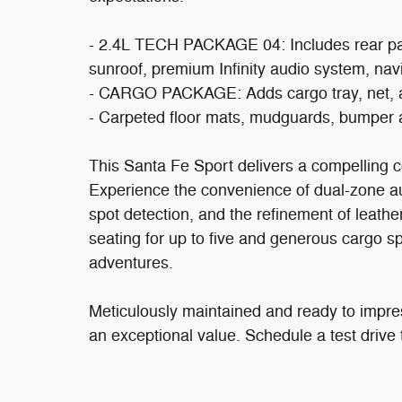
- 2.4L TECH PACKAGE 04: Includes rear park
sunroof, premium Infinity audio system, nav
- CARGO PACKAGE: Adds cargo tray, net, and 
- Carpeted floor mats, mudguards, bumper a
This Santa Fe Sport delivers a compelling c
Experience the convenience of dual-zone aut
spot detection, and the refinement of leath
seating for up to five and generous cargo sp
adventures.
Meticulously maintained and ready to impre
an exceptional value. Schedule a test drive 