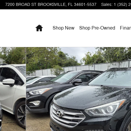
7200 BROAD ST
BROOKSVILLE
,
FL
34601-5537
Sales
:
1 (352) 
Home
Shop New
Shop Pre-Owned
Fina
f 3