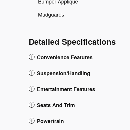
Bumper Applique
Mudguards
Detailed Specifications
Convenience Features
Suspension/Handling
Entertainment Features
Seats And Trim
Powertrain