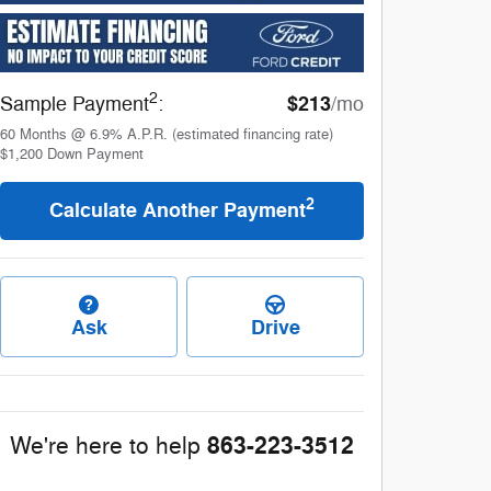
2
$213
Sample Payment
:
/mo
60
Months
@
6.9
%
A.P.R. (estimated financing rate)
$1,200
Down Payment
2
Calculate Another Payment
Ask
Drive
863-223-3512
We're here to help