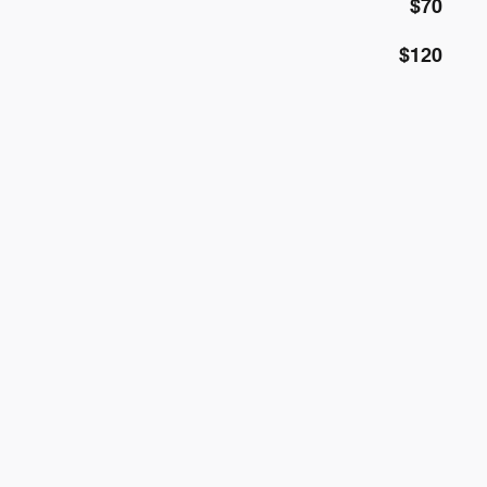
$70
$120