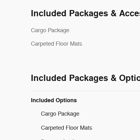
Included Packages & Acce
Cargo Package
Carpeted Floor Mats
Included Packages & Opti
Included Options
Cargo Package
Carpeted Floor Mats