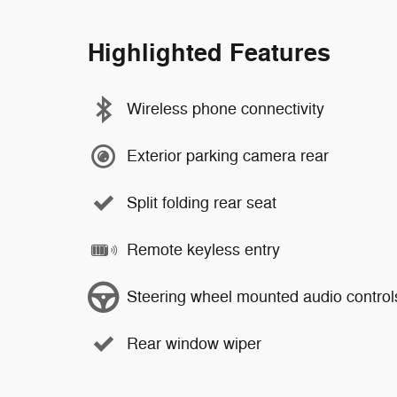
Highlighted Features
Wireless phone connectivity
Exterior parking camera rear
Split folding rear seat
Remote keyless entry
Steering wheel mounted audio control
Rear window wiper