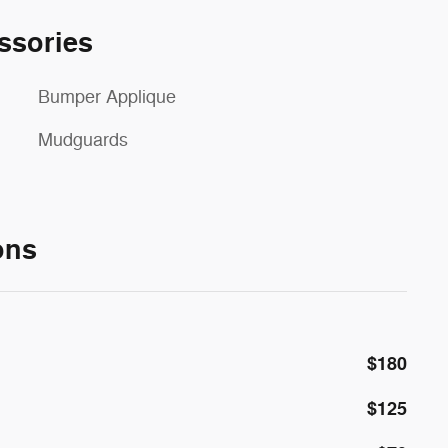
ssories
Bumper Applique
Mudguards
ons
$180
$125