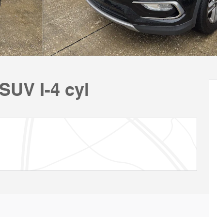
SUV I-4 cyl