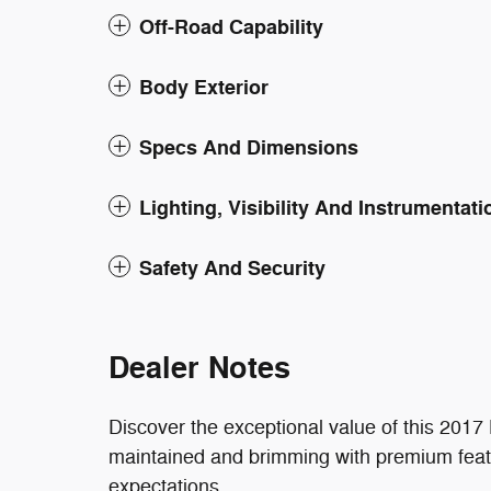
Off-Road Capability
Body Exterior
Specs And Dimensions
Lighting, Visibility And Instrumentati
Safety And Security
Dealer Notes
Discover the exceptional value of this 201
maintained and brimming with premium feat
expectations.