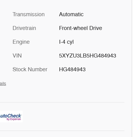
Transmission
Automatic
Drivetrain
Front-wheel Drive
Engine
I-4 cyl
VIN
5XYZU3LB5HG484943
Stock Number
HG484943
ails