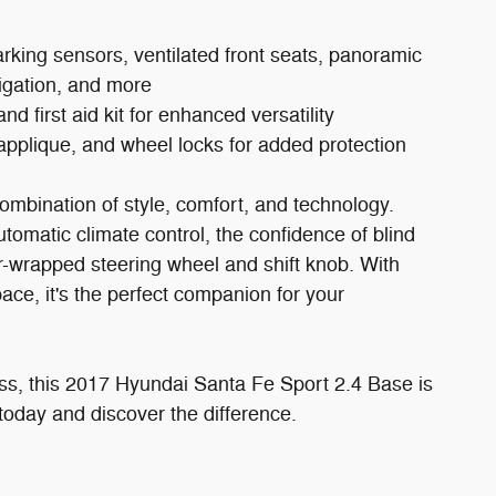
ing sensors, ventilated front seats, panoramic
igation, and more
first aid kit for enhanced versatility
pplique, and wheel locks for added protection
ombination of style, comfort, and technology.
omatic climate control, the confidence of blind
er-wrapped steering wheel and shift knob. With
ace, it's the perfect companion for your
ss, this 2017 Hyundai Santa Fe Sport 2.4 Base is
today and discover the difference.