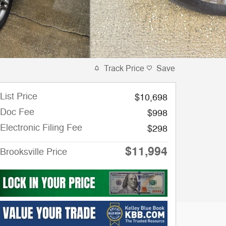
Track Price
Save
List Price
$10,698
Doc Fee
$998
Electronic Filing Fee
$298
$11,994
Brooksville Price