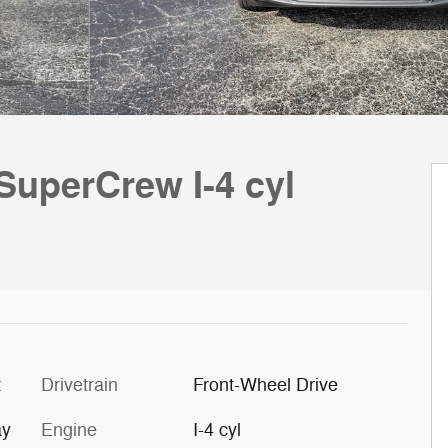
SuperCrew I-4 cyl
t
Drivetrain
Front-Wheel Drive
ay
Engine
I-4 cyl