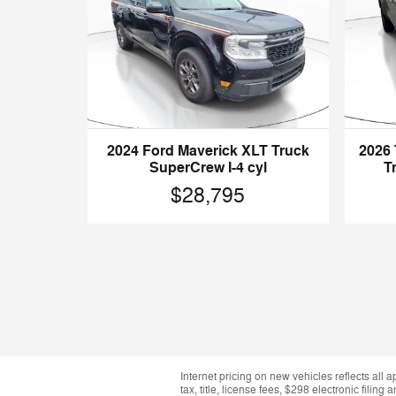
2024 Ford Maverick XLT Truck
2026
SuperCrew I-4 cyl
T
$28,795
Internet pricing on new vehicles reflects all 
tax, title, license fees, $298 electronic fil