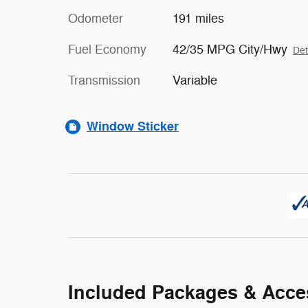
Odometer
191 miles
Fuel Economy
42/35 MPG City/Hwy
Det
Transmission
Variable
Window Sticker
Included Packages & Acce