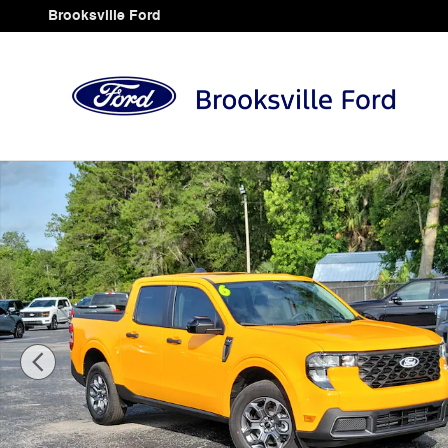
Skip to main content
Brooksville Ford
Used 2026 Ford Maverick XLT Truck SuperCrew Photo 1