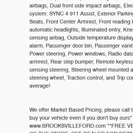
airbags, Dual front side impact airbags, El
system: SYNC 4 911 Assist, Exterior Parking
Seats, Front Center Armrest, Front reading 
automatic headlights, Illuminated entry, Kn
sensing airbag, Outside temperature displa
alarm, Passenger door bin, Passenger vanit
Power steering, Power windows, Radio data 
armrest, Rear step bumper, Remote keyless 
sensing steering, Steering wheel mounted au
steering wheel, Traction control, and Trip 
average!
We offer Market Based Pricing, please call to
buy your vehicle even if you don't buy ours"
www.BROOKSVILLEFORD.com **FREE VE