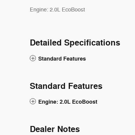
Engine: 2.0L EcoBoost
Detailed Specifications
Standard Features
Standard Features
Engine: 2.0L EcoBoost
Dealer Notes