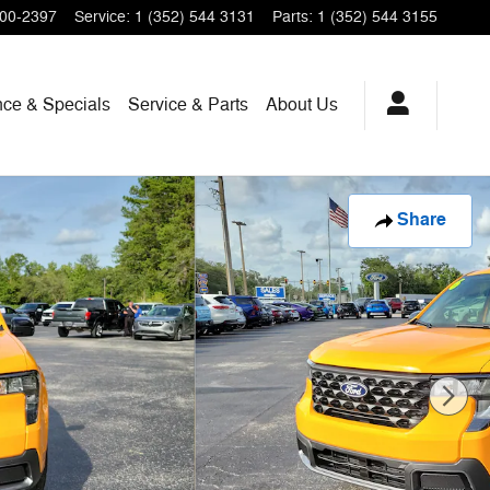
200-2397
Service
:
1 (352) 544 3131
Parts
:
1 (352) 544 3155
nce & Specials
Service & Parts
About Us
Share