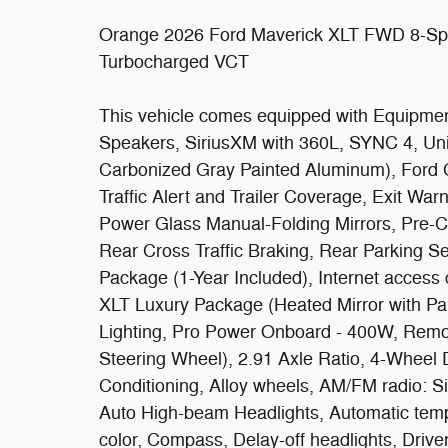
Orange 2026 Ford Maverick XLT FWD 8-Sp
Turbocharged VCT
This vehicle comes equipped with Equipme
Speakers, SiriusXM with 360L, SYNC 4, Uni
Carbonized Gray Painted Aluminum), Ford 
Traffic Alert and Trailer Coverage, Exit War
Power Glass Manual-Folding Mirrors, Pre-Co
Rear Cross Traffic Braking, Rear Parking S
Package (1-Year Included), Internet acces
XLT Luxury Package (Heated Mirror with Pa
Lighting, Pro Power Onboard - 400W, Remo
Steering Wheel), 2.91 Axle Ratio, 4-Wheel 
Conditioning, Alloy wheels, AM/FM radio: S
Auto High-beam Headlights, Automatic temp
color, Compass, Delay-off headlights, Driver 