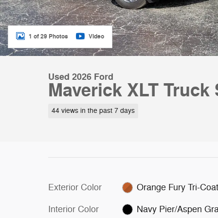
1 of 29 Photos
Video
Used 2026 Ford
Maverick XLT Truck 
44 views in the past 7 days
Exterior Color
Orange Fury Tri-Coa
Interior Color
Navy Pier/Aspen Gr