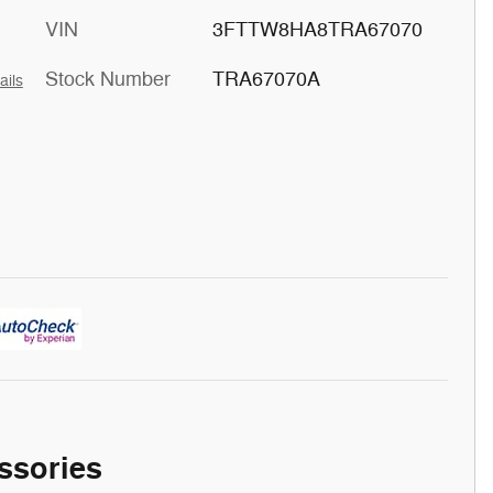
VIN
3FTTW8HA8TRA67070
Stock Number
TRA67070A
ails
ssories