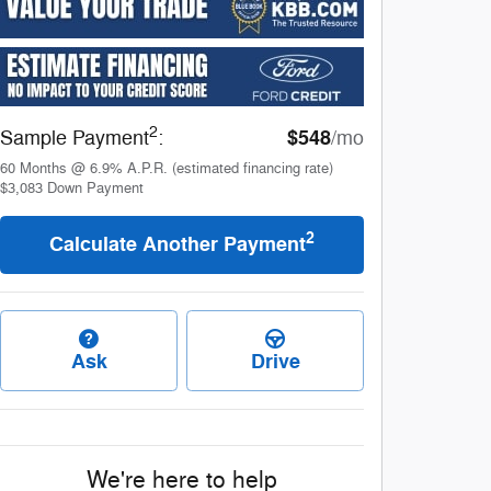
2
$548
Sample Payment
:
/mo
60
Months
@
6.9
%
A.P.R. (estimated financing rate)
$3,083
Down Payment
2
Calculate Another Payment
Ask
Drive
We're here to help