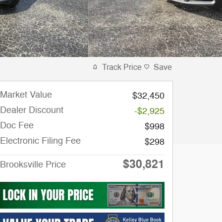
Track Price
Save
Market Value
$32,450
Dealer Discount
-$2,925
Doc Fee
$998
Electronic Filing Fee
$298
$30,821
Brooksville Price