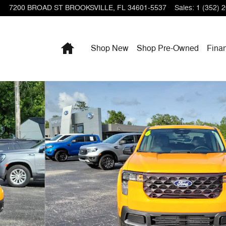
7200 BROAD ST
BROOKSVILLE
,
FL
34601-5537
Sales
:
1 (352) 
Home
Shop New
Shop Pre-Owned
Fina
 of 29