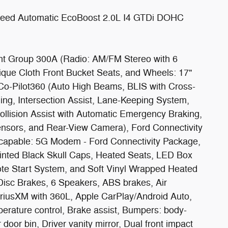
eed Automatic EcoBoost 2.0L I4 GTDi DOHC
nt Group 300A (Radio: AM/FM Stereo with 6
que Cloth Front Bucket Seats, and Wheels: 17"
Co-Pilot360 (Auto High Beams, BLIS with Cross-
ning, Intersection Assist, Lane-Keeping System,
llision Assist with Automatic Emergency Braking,
ensors, and Rear-View Camera), Ford Connectivity
s capable: 5G Modem - Ford Connectivity Package,
inted Black Skull Caps, Heated Seats, LED Box
te Start System, and Soft Vinyl Wrapped Heated
Disc Brakes, 6 Speakers, ABS brakes, Air
iriusXM with 360L, Apple CarPlay/Android Auto,
erature control, Brake assist, Bumpers: body-
door bin, Driver vanity mirror, Dual front impact