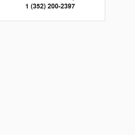
1 (352) 200-2397