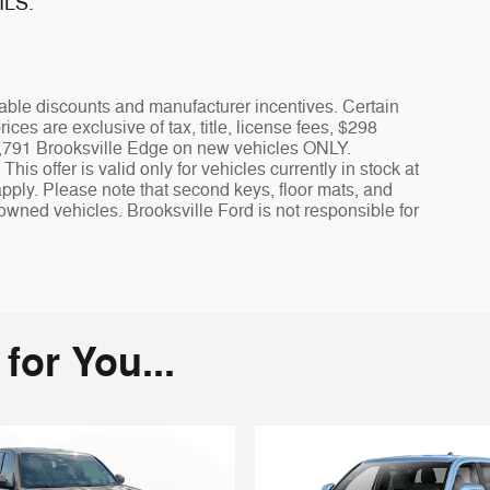
ILS.
icable discounts and manufacturer incentives. Certain
rices are exclusive of tax, title, license fees, $298
 $1,791 Brooksville Edge on new vehicles ONLY.
is offer is valid only for vehicles currently in stock at
apply. Please note that second keys, floor mats, and
owned vehicles. Brooksville Ford is not responsible for
or You...