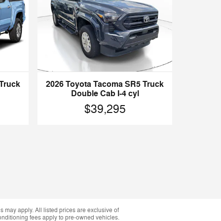
2026 Toyota Tacoma SR5 Truck
Truck
Double Cab I-4 cyl
$39,295
 may apply. All listed prices are exclusive of
conditioning fees apply to pre-owned vehicles.