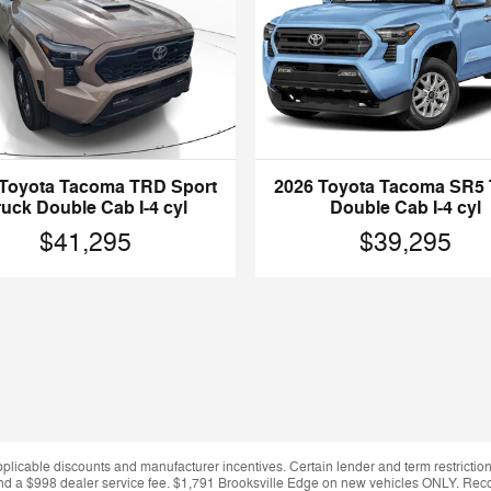
 Toyota Tacoma TRD Sport
2026 Toyota Tacoma SR5 
ruck Double Cab I-4 cyl
Double Cab I-4 cyl
$41,295
$39,295
applicable discounts and manufacturer incentives. Certain lender and term restrictions
ing and a $998 dealer service fee. $1,791 Brooksville Edge on new vehicles ONLY. Re