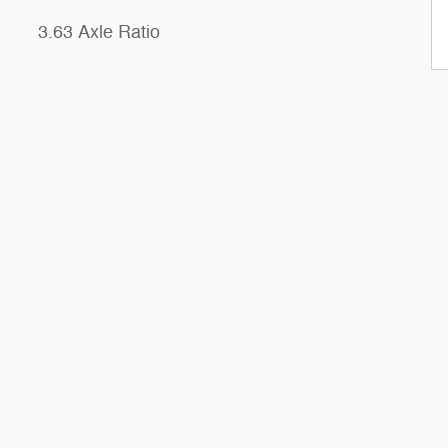
3.63 Axle Ratio