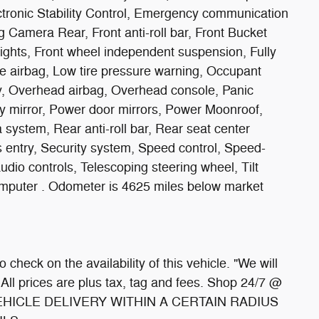
ectronic Stability Control, Emergency communication
 Camera Rear, Front anti-roll bar, Front Bucket
lights, Front wheel independent suspension, Fully
ee airbag, Low tire pressure warning, Occupant
y, Overhead airbag, Overhead console, Panic
y mirror, Power door mirrors, Power Moonroof,
system, Rear anti-roll bar, Rear seat center
entry, Security system, Speed control, Speed-
dio controls, Telescoping steering wheel, Tilt
computer . Odometer is 4625 miles below market
 check on the availability of this vehicle. "We will
 All prices are plus tax, tag and fees. Shop 24/7 @
HICLE DELIVERY WITHIN A CERTAIN RADIUS