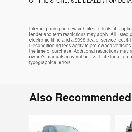
OF THE STORE. SEE DEALER FOR DETA
Internet pricing on new vehicles reflects all appl
lender and term restrictions may apply. All listed p
electronic filing and a $998 dealer service fee.
Reconditioning fees apply to pre-owned vehicles. Th
the time of purchase. Additional restrictions may 
owner's manuals may not be available for all pre-
typographical errors.
Also Recommended f