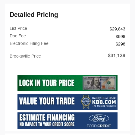
Detailed Pricing
List Price
$29,843
Doc Fee
$998
Electronic Filing Fee
$298
$31,139
Brooksville Price