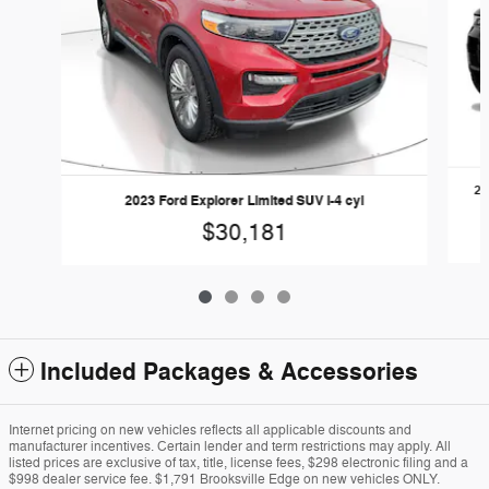
20
2023 Ford Explorer Limited SUV I-4 cyl
$30,181
Included Packages & Accessories
Internet pricing on new vehicles reflects all applicable discounts and
manufacturer incentives. Certain lender and term restrictions may apply. All
listed prices are exclusive of tax, title, license fees, $298 electronic filing and a
$998 dealer service fee. $1,791 Brooksville Edge on new vehicles ONLY.