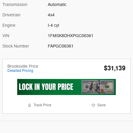
Transmission
Automatic
Drivetrain
4x4
Engine
I-4 cyl
VIN
1FMSK8DHXPGC06361
Stock Number
FAPGC06361
Brooksville Price
$31,139
Detailed Pricing
Track Price
Save