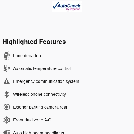
Highlighted Features
Lane departure
Automatic temperature control
Emergency communication system
Wireless phone connectivity
Exterior parking camera rear
Front dual zone A/C
Auto high-beam headlights