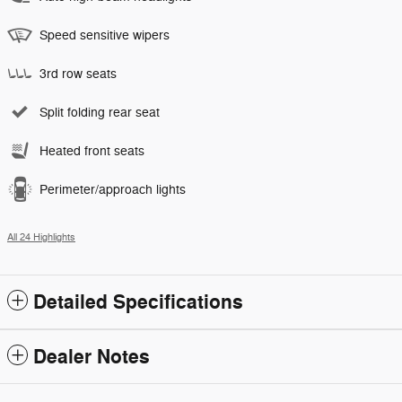
Speed sensitive wipers
3rd row seats
Split folding rear seat
Heated front seats
Perimeter/approach lights
All 24 Highlights
Detailed Specifications
Dealer Notes