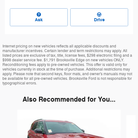
Ask
Drive
Internet pricing on new vehicles reflects all applicable discounts and
manufacturer incentives. Certain lender and term restrictions may apply. All
listed prices are exclusive of tax, title, license fees, $298 electronic filing and a
$998 dealer service fee. $1,791 Brooksville Edge on new vehicles ONLY.
Reconditioning fees apply to pre-owned vehicles. This offer is valid only for
vehicles currently in stock at the time of purchase. Additional restrictions may
apply. Please note that second keys, floor mats, and owner's manuals may not
be available for all pre-owned vehicles. Brooksville Ford is not responsible for
typographical errors.
Also Recommended for You...
Slide 1 of 4