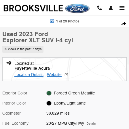
Skip to main content
Used 2023 Ford Explorer XLT SUV Photo 1 of 29
1 of 29 Photos
Shar
Used 2023 Ford
Explorer XLT SUV I-4 cyl
39 views in the past 7 days
Located at
Fayetteville Acura
Location Details
Website
Exterior Color
Forged Green Metallic
Interior Color
Ebony/Light Slate
Odometer
36,829 miles
Fuel Economy
20/27 MPG City/Hwy
Details