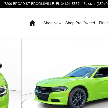
7200 BROAD ST
BROOKSVILLE
,
FL
34601-5537
Sales
:
1 (352) 
Home
Shop New
Shop Pre-Owned
Fina