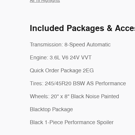
All 15 Highlights
Included Packages & Acce
Transmission: 8-Speed Automatic
Engine: 3.6L V6 24V VVT
Quick Order Package 2EG
Tires: 245/45R20 BSW AS Performance
Wheels: 20" x 8" Black Noise Painted
Blacktop Package
Black 1-Piece Performance Spoiler