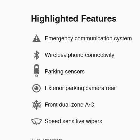
Highlighted Features
Emergency communication system
Wireless phone connectivity
Parking sensors
Exterior parking camera rear
Front dual zone A/C
Speed sensitive wipers