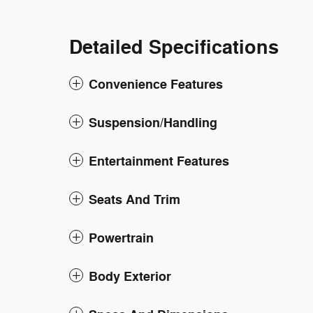
Detailed Specifications
Convenience Features
Suspension/Handling
Entertainment Features
Seats And Trim
Powertrain
Body Exterior