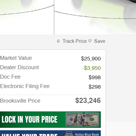
Track Price
Save
Market Value
$25,900
Dealer Discount
-$3,950
Doc Fee
$998
Electronic Filing Fee
$298
$23,246
Brooksville Price