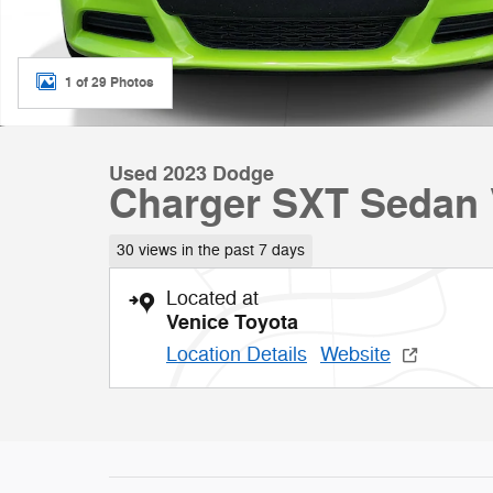
1 of 29 Photos
Used 2023 Dodge
Charger SXT Sedan 
30 views in the past 7 days
Located at
Venice Toyota
Location Details
Website