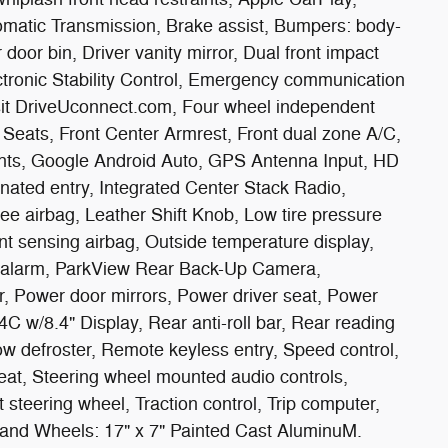
omatic Transmission, Brake assist, Bumpers: body-
door bin, Driver vanity mirror, Dual front impact
ectronic Stability Control, Emergency communication
isit DriveUconnect.com, Four wheel independent
t Seats, Front Center Armrest, Front dual zone A/C,
lights, Google Android Auto, GPS Antenna Input, HD
nated entry, Integrated Center Stack Radio,
 airbag, Leather Shift Knob, Low tire pressure
 sensing airbag, Outside temperature display,
 alarm, ParkView Rear Back-Up Camera,
r, Power door mirrors, Power driver seat, Power
 w/8.4" Display, Rear anti-roll bar, Rear reading
ow defroster, Remote keyless entry, Speed control,
seat, Steering wheel mounted audio controls,
 steering wheel, Traction control, Trip computer,
, and Wheels: 17" x 7" Painted Cast AluminuM.