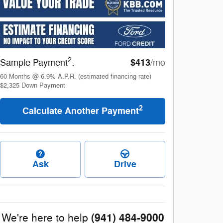
2
$413
Sample Payment
:
/mo
60
Months
@
6.9
%
A.P.R. (estimated financing rate)
$2,325
Down Payment
2
Calculate Another Payment
Ask
Drive
(941) 484-9000
We're here to help