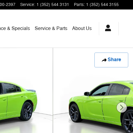
200-2397
Service
:
1 (352) 544 3131
Parts
:
1 (352) 544 3155
nce & Specials
Service & Parts
About Us
Share