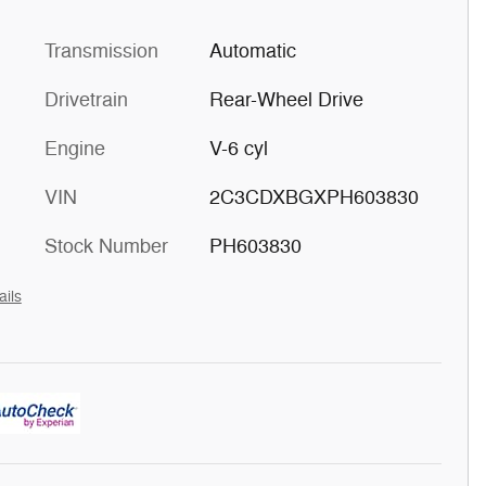
Transmission
Automatic
Drivetrain
Rear-Wheel Drive
Engine
V-6 cyl
VIN
2C3CDXBGXPH603830
Stock Number
PH603830
ails