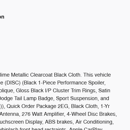
on
e Metallic Clearcoat Black Cloth. This vehicle
e (DISC) (Black 1-Piece Performance Spoiler,
ique, Gloss Black I/P Cluster Trim Rings, Satin
 Dodge Tail Lamp Badge, Sport Suspension, and
)), Quick Order Package 2EG, Black Cloth, 1-Yr
 Antenna, 276 Watt Amplifier, 4-Wheel Disc Brakes,
uchscreen Display, ABS brakes, Air Conditioning,
hiplash front head restraints, Apple CarPlay,