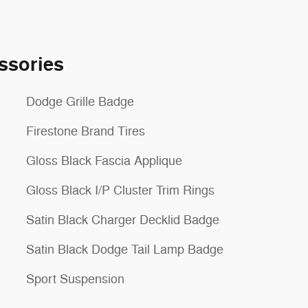
ssories
Dodge Grille Badge
Firestone Brand Tires
Gloss Black Fascia Applique
Gloss Black I/P Cluster Trim Rings
Satin Black Charger Decklid Badge
Satin Black Dodge Tail Lamp Badge
Sport Suspension