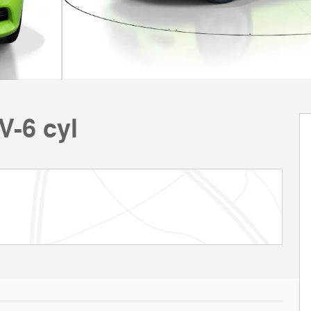
V-6 cyl