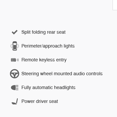
Split folding rear seat
Perimeter/approach lights
Remote keyless entry
Steering wheel mounted audio controls
Fully automatic headlights
Power driver seat