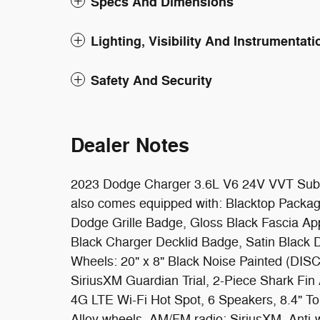
Specs And Dimensions
Lighting, Visibility And Instrumentati
Safety And Security
Dealer Notes
2023 Dodge Charger 3.6L V6 24V VVT Sublim
also comes equipped with: Blacktop Packag
Dodge Grille Badge, Gloss Black Fascia Appl
Black Charger Decklid Badge, Satin Black
Wheels: 20" x 8" Black Noise Painted (DISC
SiriusXM Guardian Trial, 2-Piece Shark Fin
4G LTE Wi-Fi Hot Spot, 6 Speakers, 8.4" To
Alloy wheels, AM/FM radio: SiriusXM, Anti-w