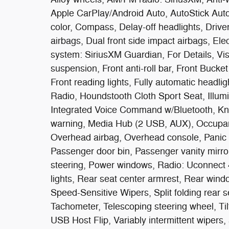
Apple CarPlay/Android Auto, AutoStick Aut
color, Compass, Delay-off headlights, Driver 
airbags, Dual front side impact airbags, El
system: SiriusXM Guardian, For Details, V
suspension, Front anti-roll bar, Front Bucke
Front reading lights, Fully automatic head
Radio, Houndstooth Cloth Sport Seat, Illumi
Integrated Voice Command w/Bluetooth, Knee
warning, Media Hub (2 USB, AUX), Occupant
Overhead airbag, Overhead console, Panic
Passenger door bin, Passenger vanity mirro
steering, Power windows, Radio: Uconnect 4C
lights, Rear seat center armrest, Rear wind
Speed-Sensitive Wipers, Split folding rear 
Tachometer, Telescoping steering wheel, Tilt
USB Host Flip, Variably intermittent wipers