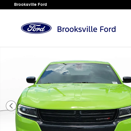
Skip to main content
Brooksville Ford
Used 2023 Dodge Charger SXT Sedan Photo 1 of 29