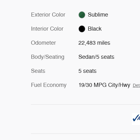
Exterior Color
Sublime
Interior Color
Black
Odometer
22,483 miles
Body/Seating
Sedan/5 seats
Seats
5 seats
Fuel Economy
19/30 MPG City/Hwy
Det