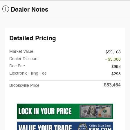
Dealer Notes
Detailed Pricing
Market Value
$55,168
Dealer Discount
- $3,000
Doc Fee
$998
Electronic Filing Fee
$298
$53,464
Brooksville Price