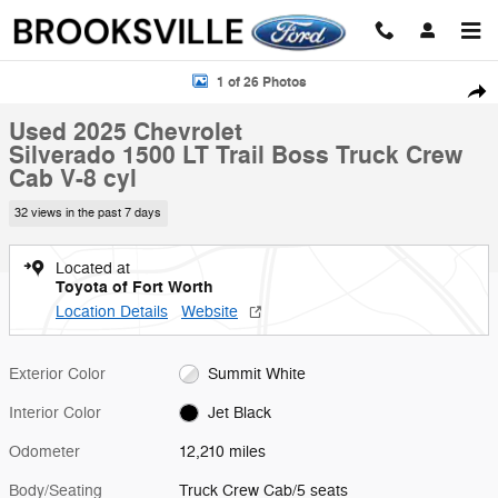
Skip to main content
Used 2025 Chevrolet Silverado 1500 LT Trail Boss Truck Crew Cab Pho
1 of 26 Photos
Shar
Used 2025 Chevrolet
Silverado 1500 LT Trail Boss Truck Crew
Cab V-8 cyl
32 views in the past 7 days
Located at
Toyota of Fort Worth
Location Details
Website
Exterior Color
Summit White
Interior Color
Jet Black
Odometer
12,210 miles
Body/Seating
Truck Crew Cab/5 seats