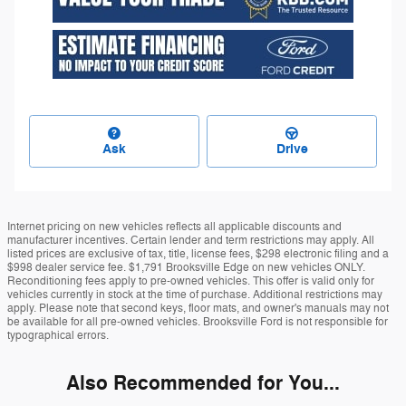
Ask
Drive
Internet pricing on new vehicles reflects all applicable discounts and
manufacturer incentives. Certain lender and term restrictions may apply. All
listed prices are exclusive of tax, title, license fees, $298 electronic filing and a
$998 dealer service fee. $1,791 Brooksville Edge on new vehicles ONLY.
Reconditioning fees apply to pre-owned vehicles. This offer is valid only for
vehicles currently in stock at the time of purchase. Additional restrictions may
apply. Please note that second keys, floor mats, and owner's manuals may not
be available for all pre-owned vehicles. Brooksville Ford is not responsible for
typographical errors.
Also Recommended for You...