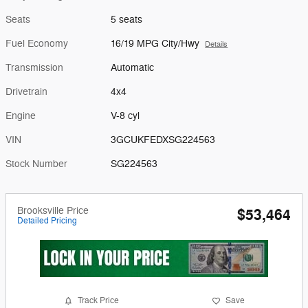
Seats
5 seats
Fuel Economy
16/19 MPG City/Hwy
Details
Transmission
Automatic
Drivetrain
4x4
Engine
V-8 cyl
VIN
3GCUKFEDXSG224563
Stock Number
SG224563
Brooksville Price
$53,464
Detailed Pricing
Track Price
Save