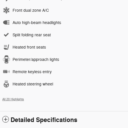
Front dual zone A/C
Auto high-beam headlights
Split folding rear seat
Heated front seats
Perimeter/approach lights
Remote keyless entry
Heated steering wheel
All 20 Highlights
Detailed Specifications