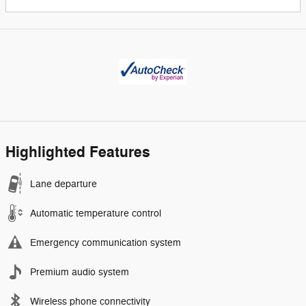
Highlighted Features
Lane departure
Automatic temperature control
Emergency communication system
Premium audio system
Wireless phone connectivity