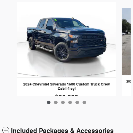
Slide 1 of 6
2024
2024 Chevrolet Silverado 1500 Custom Truck Crew
Cab I-4 cyl
$38,295
Included Packages & Accessories