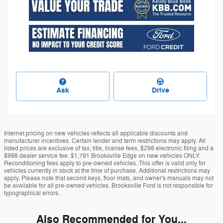
Ask
Drive
Internet pricing on new vehicles reflects all applicable discounts and
manufacturer incentives. Certain lender and term restrictions may apply. All
listed prices are exclusive of tax, title, license fees, $298 electronic filing and a
$998 dealer service fee. $1,791 Brooksville Edge on new vehicles ONLY.
Reconditioning fees apply to pre-owned vehicles. This offer is valid only for
vehicles currently in stock at the time of purchase. Additional restrictions may
apply. Please note that second keys, floor mats, and owner's manuals may not
be available for all pre-owned vehicles. Brooksville Ford is not responsible for
typographical errors.
Also Recommended for You...