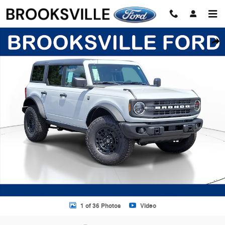
Skip to main content
New 2026 Ford Bronco Big Bend SUV Photo 1 of 36
Shar
1 of 36 Photos
Video