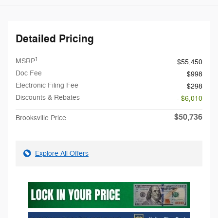
Detailed Pricing
1
MSRP
$55,450
Doc Fee
$998
Electronic Filing Fee
$298
Discounts & Rebates
- $6,010
$50,736
Brooksville Price
Explore All Offers