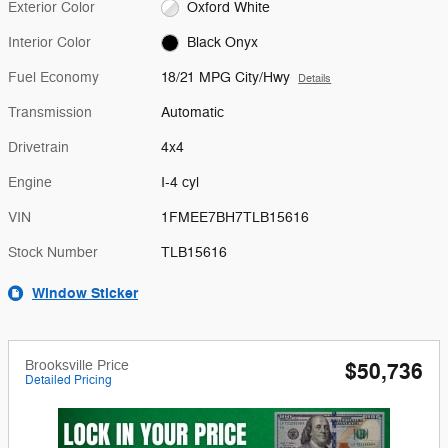
Exterior Color
Oxford White
Interior Color
Black Onyx
Fuel Economy
18/21 MPG City/Hwy
Details
Transmission
Automatic
Drivetrain
4x4
Engine
I-4 cyl
VIN
1FMEE7BH7TLB15616
Stock Number
TLB15616
Window Sticker
Brooksville Price
$50,736
Detailed Pricing