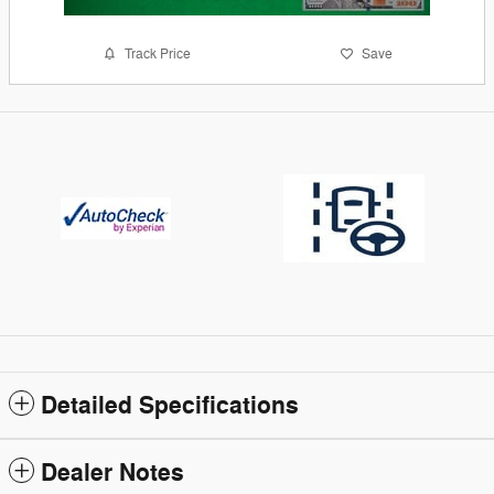
Track Price
Save
Detailed Specifications
Dealer Notes