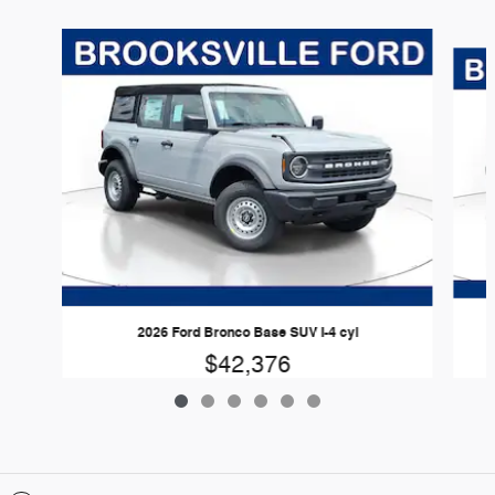
Slide 1 of 6
2026 Ford Bronco Base SUV I-4 cyl
$42,376