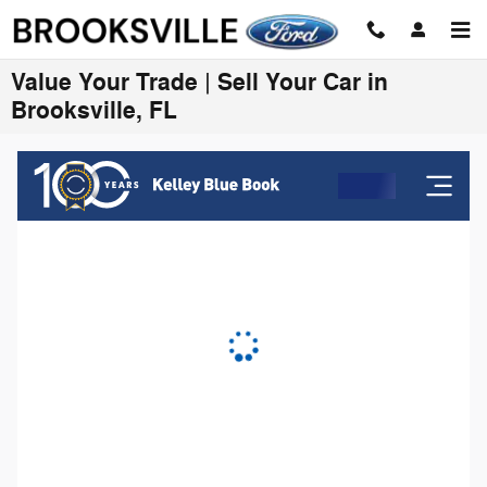
Skip to main content
Value Your Trade | Sell Your Car in
Brooksville, FL