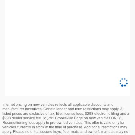
Internet pricing on new vehicles reflects all applicable discounts and
manufacturer incentives. Certain lender and term restrictions may apply. All
listed prices are exclusive of tax, title, license fees, $298 electronic filing and a
$998 dealer service fee. $1,791 Brooksville Edge on new vehicles ONLY.
Reconditioning fees apply to pre-owned vehicles. This offer is valid only for
vehicles currently in stock at the time of purchase. Additional restrictions may
apply. Please note that second keys, floor mats, and owner's manuals may not