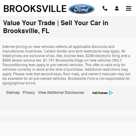
Skip to main content
Value Your Trade | Sell Your Car in
Brooksville, FL
Internet pricing on new vehicles reflects all applicable discounts and
manufacturer incentives. Certain lender and term restrictions may apply. All
listed prices are exclusive of tax, title, license fees, $298 electronic filing and a
$998 dealer service fee. $1,791 Brooksville Edge on new vehicles ONLY.
Reconditioning fees apply to pre-owned vehicles. This offer is valid only for
vehicles currently in stock at the time of purchase. Additional restrictions may
apply. Please note that second keys, floor mats, and owner's manuals may not
be available for all pre-owned vehicles. Brooksville Ford is not responsible for
typographical errors.
Sitemap
Privacy
View Additional Disclosures