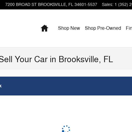
7200 BROAD ST
BROOKSVILLE
,
FL
34601-5537
Sales
:
1 (352) 
Home
Shop New
Shop Pre-Owned
Fi
Sell Your Car in Brooksville, FL