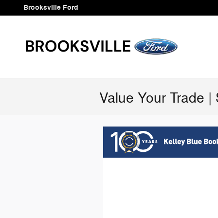
Skip to main content
Brooksville Ford
Value Your Trade | 