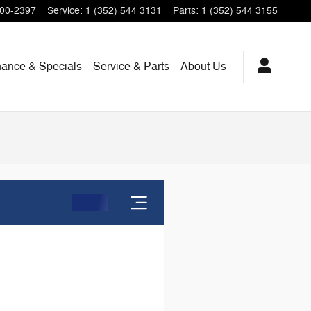
200-2397
Service
:
1 (352) 544 3131
Parts
:
1 (352) 544 3155
nance & Specials
Service & Parts
About Us