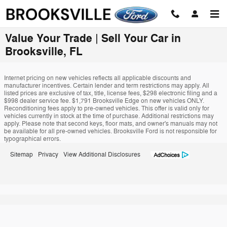
Skip to main content
Value Your Trade | Sell Your Car in
Brooksville, FL
Internet pricing on new vehicles reflects all applicable discounts and
manufacturer incentives. Certain lender and term restrictions may apply. All
listed prices are exclusive of tax, title, license fees, $298 electronic filing and a
$998 dealer service fee. $1,791 Brooksville Edge on new vehicles ONLY.
Reconditioning fees apply to pre-owned vehicles. This offer is valid only for
vehicles currently in stock at the time of purchase. Additional restrictions may
apply. Please note that second keys, floor mats, and owner's manuals may not
be available for all pre-owned vehicles. Brooksville Ford is not responsible for
typographical errors.
Sitemap
Privacy
View Additional Disclosures