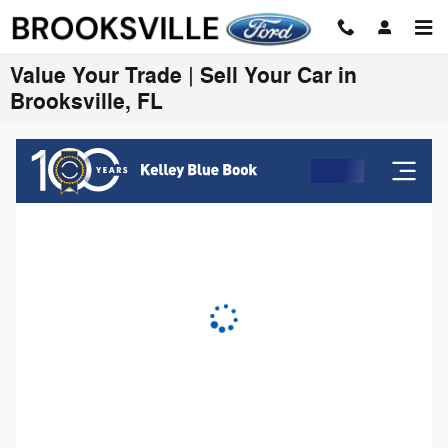
Skip to main content
Value Your Trade | Sell Your Car in
Brooksville, FL