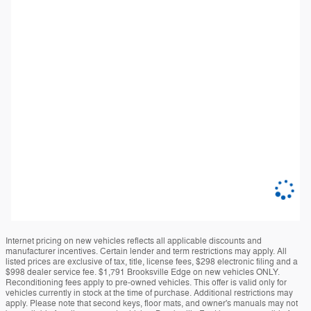
Internet pricing on new vehicles reflects all applicable discounts and
manufacturer incentives. Certain lender and term restrictions may apply. All
listed prices are exclusive of tax, title, license fees, $298 electronic filing and a
$998 dealer service fee. $1,791 Brooksville Edge on new vehicles ONLY.
Reconditioning fees apply to pre-owned vehicles. This offer is valid only for
vehicles currently in stock at the time of purchase. Additional restrictions may
apply. Please note that second keys, floor mats, and owner's manuals may not