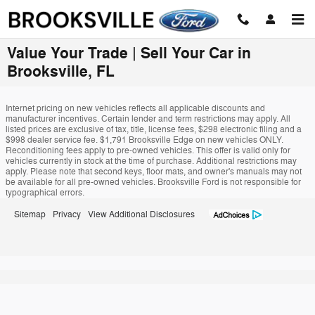
Skip to main content
Value Your Trade | Sell Your Car in
Brooksville, FL
Internet pricing on new vehicles reflects all applicable discounts and
manufacturer incentives. Certain lender and term restrictions may apply. All
listed prices are exclusive of tax, title, license fees, $298 electronic filing and a
$998 dealer service fee. $1,791 Brooksville Edge on new vehicles ONLY.
Reconditioning fees apply to pre-owned vehicles. This offer is valid only for
vehicles currently in stock at the time of purchase. Additional restrictions may
apply. Please note that second keys, floor mats, and owner's manuals may not
be available for all pre-owned vehicles. Brooksville Ford is not responsible for
typographical errors.
Sitemap
Privacy
View Additional Disclosures