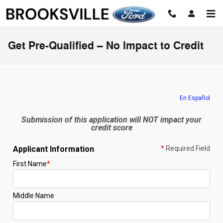
Skip to main content
Get Pre-Qualified – No Impact to Credit