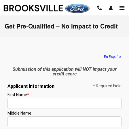
Skip to main content
Get Pre-Qualified – No Impact to Credit