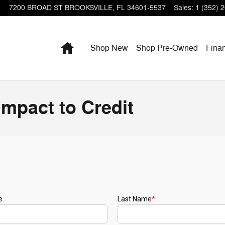
7200 BROAD ST
BROOKSVILLE
,
FL
34601-5537
Sales
:
1 (352) 
Home
Shop New
Shop Pre-Owned
Fina
Impact to Credit