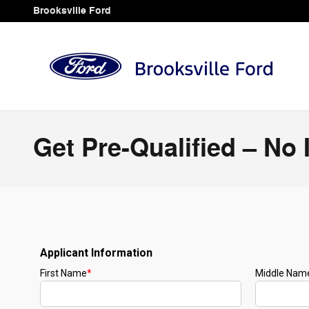
Skip to main content
Brooksville Ford
Get Pre-Qualified – No 