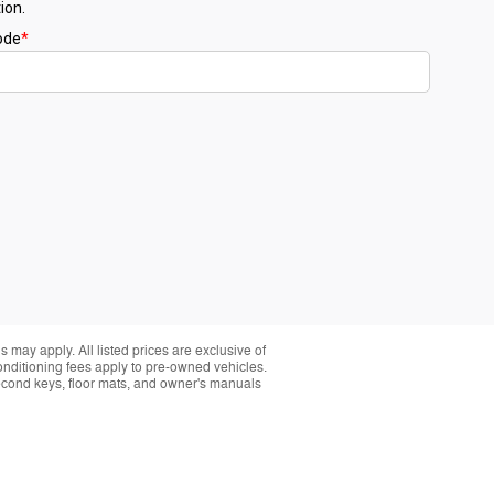
 may apply. All listed prices are exclusive of
conditioning fees apply to pre-owned vehicles.
t second keys, floor mats, and owner's manuals