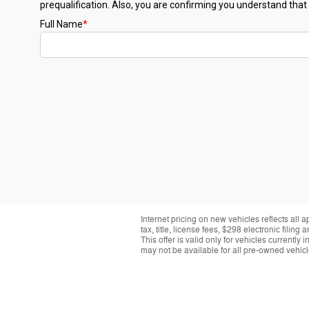
Internet pricing on new vehicles reflects all 
tax, title, license fees, $298 electronic fil
This offer is valid only for vehicles currentl
may not be available for all pre-owned vehicle