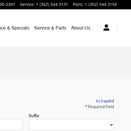
200-2397
Service
:
1 (352) 544 3131
Parts
:
1 (352) 544 3155
nce & Specials
Service & Parts
About Us