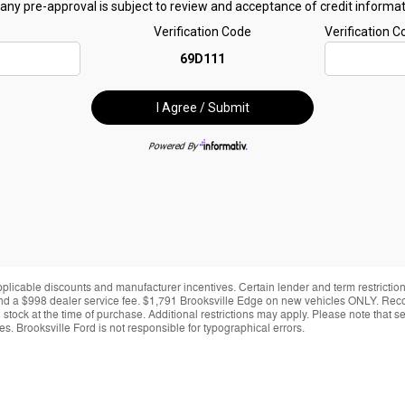
applicable discounts and manufacturer incentives. Certain lender and term restrictions
ing and a $998 dealer service fee. $1,791 Brooksville Edge on new vehicles ONLY. Re
y in stock at the time of purchase. Additional restrictions may apply. Please note tha
s. Brooksville Ford is not responsible for typographical errors.