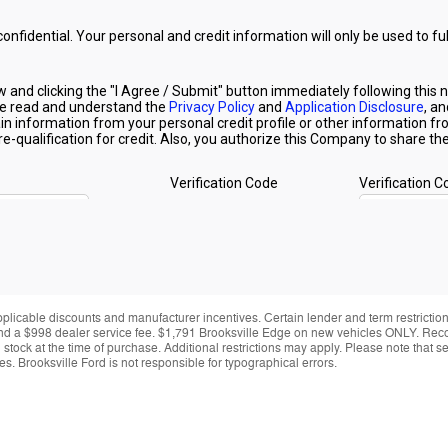
applicable discounts and manufacturer incentives. Certain lender and term restrictions
ing and a $998 dealer service fee. $1,791 Brooksville Edge on new vehicles ONLY. Re
y in stock at the time of purchase. Additional restrictions may apply. Please note tha
s. Brooksville Ford is not responsible for typographical errors.