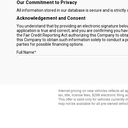
Internet pricing on new vehicles reflects all 
tax, title, license fees, $298 electronic fil
This offer is valid only for vehicles currentl
may not be available for all pre-owned vehicle