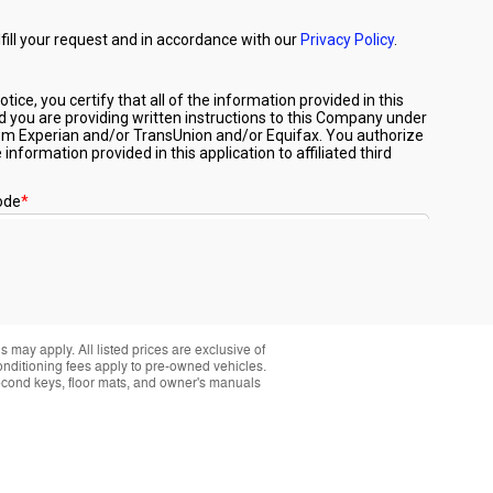
 may apply. All listed prices are exclusive of
conditioning fees apply to pre-owned vehicles.
t second keys, floor mats, and owner's manuals