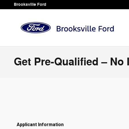
Skip to main content
Brooksville Ford
Get Pre-Qualified – No 