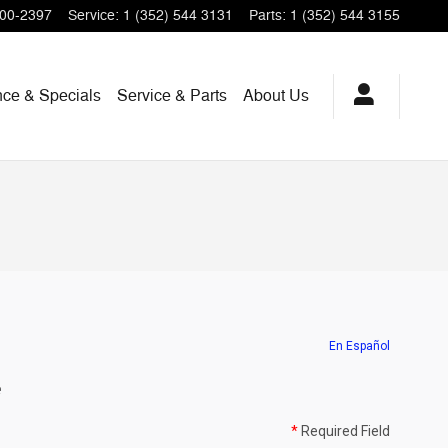
200-2397
Service
:
1 (352) 544 3131
Parts
:
1 (352) 544 3155
nce & Specials
Service & Parts
About Us