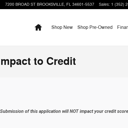
7200 BROAD ST
BROOKSVILLE
,
FL
34601-5537
Sales
:
1 (352) 
Home
Shop New
Shop Pre-Owned
Fina
Impact to Credit